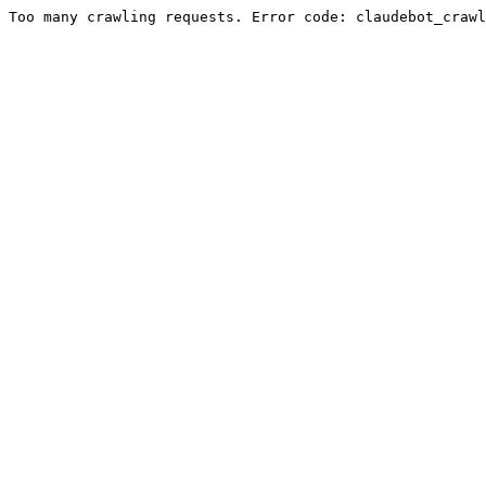
Too many crawling requests. Error code: claudebot_crawl