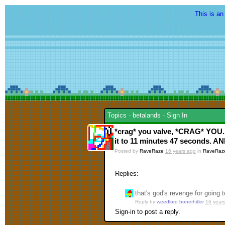
This is an
Topics
-
betalands
-
Sign In
*crag* you valve, *CRAG* YOU.
it to 11 minutes 47 second
Posted by
RaveRaze
16 years ago
in
RaveRaz
Replies:
that's god's revenge for going 
Reply by
weedlord bonerhitler
16 year
Sign-in to post a reply.