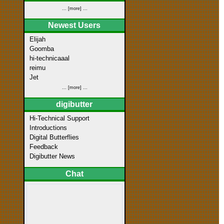
... [more] ...
Newest Users
Elijah
Goomba
hi-technicaaal
reimu
Jet
... [more] ...
digibutter
Hi-Technical Support
Introductions
Digital Butterflies
Feedback
Digibutter News
Chat