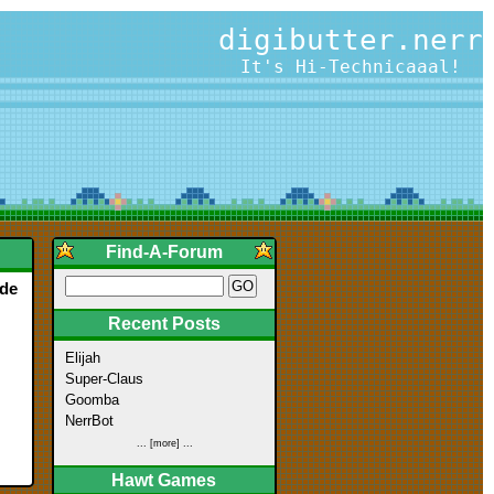
digibutter.nerr
It's Hi-Technicaaal!
Find-A-Forum
ade
Recent Posts
Elijah
Super-Claus
Goomba
NerrBot
... [more] ...
Hawt Games