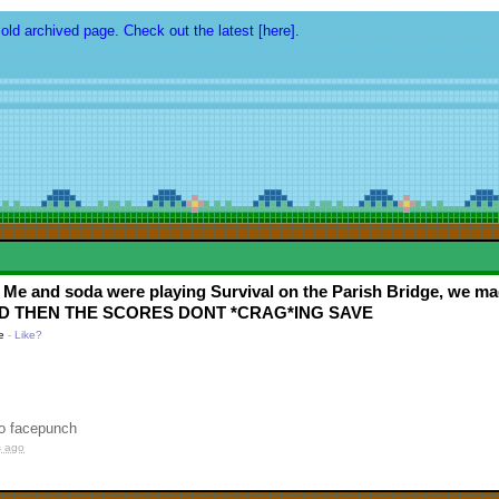
 old archived page. Check out the latest [here].
 Me and soda were playing Survival on the Parish Bridge, we m
s. AND THEN THE SCORES DONT *CRAG*ING SAVE
e
-
Like?
to facepunch
s ago