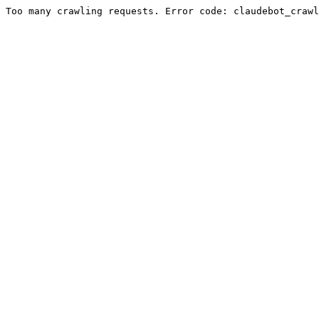
Too many crawling requests. Error code: claudebot_crawl