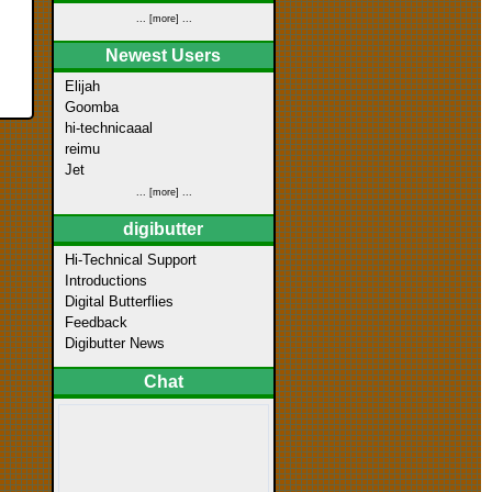
... [more] ...
Newest Users
Elijah
Goomba
hi-technicaaal
reimu
Jet
... [more] ...
digibutter
Hi-Technical Support
Introductions
Digital Butterflies
Feedback
Digibutter News
Chat