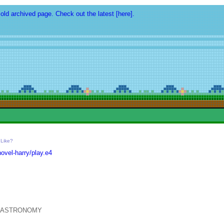
 old archived page. Check out the latest [here].
-
Like?
vel-harry/play.e4
T ASTRONOMY