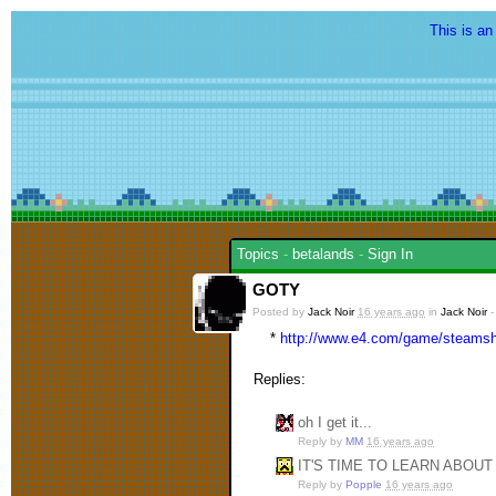
This is an
Topics
-
betalands
-
Sign In
GOTY
Posted by
Jack Noir
16 years ago
in
Jack Noir
*
http://www.e4.com/game/steamsho
Replies:
oh I get it...
Reply by
MM
16 years ago
IT'S TIME TO LEARN ABOU
Reply by
Popple
16 years ago