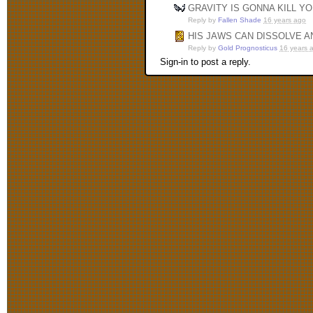
GRAVITY IS GONNA KILL Y
Reply by
Fallen Shade
16 years ago
HIS JAWS CAN DISSOLVE 
Reply by
Gold Prognosticus
16 years 
Sign-in to post a reply.