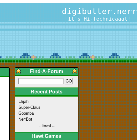
digibutter.nerr
It's Hi-Technicaaal!
Find-A-Forum
Recent Posts
Elijah
Super-Claus
Goomba
NerrBot
... [more] ...
Hawt Games