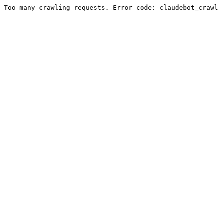
Too many crawling requests. Error code: claudebot_crawl