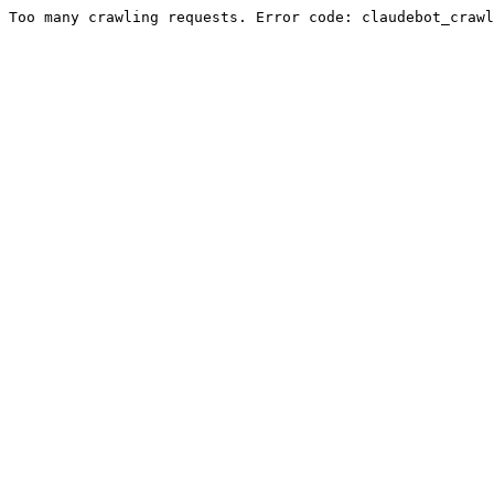
Too many crawling requests. Error code: claudebot_crawl