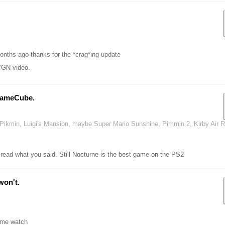
onths ago thanks for the *crag*ing update
VGN video.
GameCube.
ke Pikmin, Luigi's Mansion, maybe Super Mario Sunshine, Pimmin 2, Kirby Air 
d what you said. Still Nocturne is the best game on the PS2
won't.
e me watch