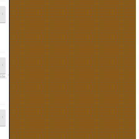
↕
↕
Ride, The Legend of Zelda: Wind Waker, and Animal Crossing are all very gre
↕