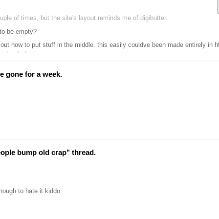
ouple of times, but the site's layout reminds me of digibutter.
 to be empty?
tuff in the middle. this easily couldve been made entirely in html, using guides you find on the first page of google searche
good web designer
e gone for a week.
eople bump old crap" thread.
nough to hate it kiddo