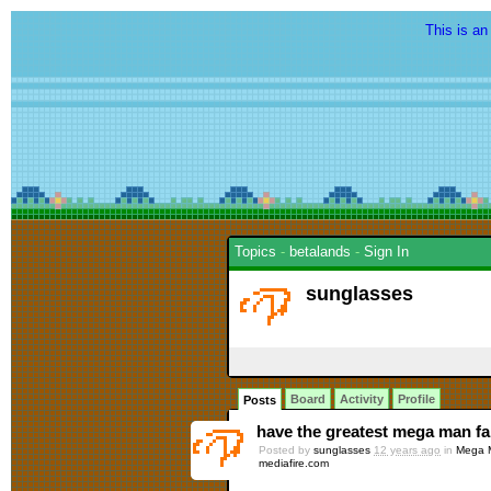
This is an
Topics
-
betalands
-
Sign In
sunglasses
Board
Activity
Profile
Posts
have the greatest mega man fan
Posted by
sunglasses
12 years ago
in
Mega M
mediafire.com