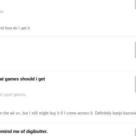
me.
nd how do I get it
at games should i get
nd sport games.
the wii vc, but I still might buy it if I come across it. Definitely banjo kazoo
 remind me of digibutter.