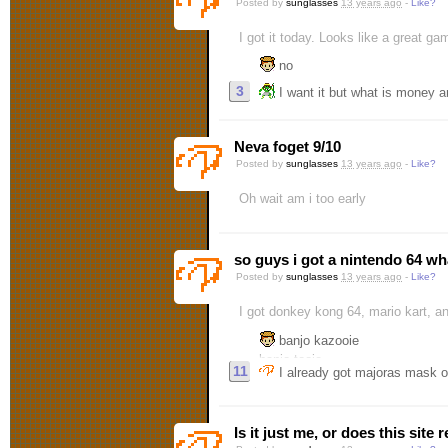
Posted by
sunglasses
13 years ago
-
Like?
I got it today. Looks like a great ga
no
3
I want it but what is money a
Neva foget 9/10
Posted by
sunglasses
13 years ago
-
Like?
Oh wait am i too early
so guys i got a nintendo 64 wh
Posted by
sunglasses
13 years ago
-
Like?
I got donkey kong 64, mario kart, a
banjo kazooie
banjo tooie
11
I already got majoras mask on 
majora's mask
what else could you need
Is it just me, or does this site