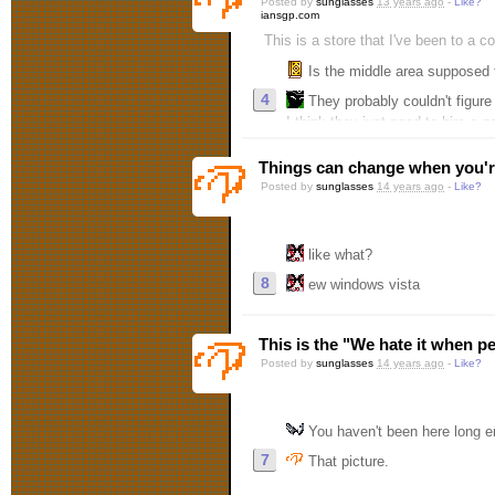
Posted by
sunglasses
13 years ago
-
Like?
iansgp.com
This is a store that I've been to a c
Is the middle area supposed
4
They probably couldn't figure out how to put s
I think they just need to hire a 
Things can change when you'r
Posted by
sunglasses
14 years ago
-
Like?
like what?
8
ew windows vista
This is the "We hate it when p
Posted by
sunglasses
14 years ago
-
Like?
You haven't been here long e
7
That picture.