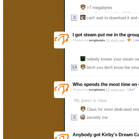
>7 megabytes
what is this a *crag*ing PNG im
3
can't wait to download it and run 
I got steam put me in the grou
Posted by
sunglasses
13 years ago
-
1
Lik
nobody knows your steam n
14
bitch you don't know the stru
Who spends the most time on 
Posted by
sunglasses
13 years ago
-
Like?
My guess is claus.
Claus for most dedicated em
2
secretly me
Anybody got Kirby's Dream Co