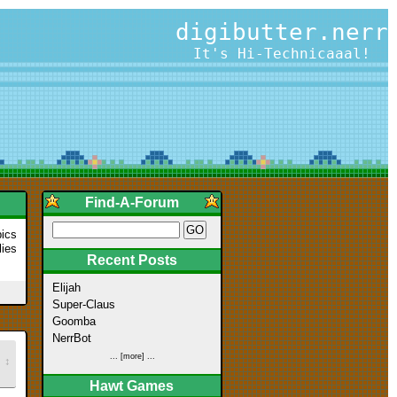
digibutter.nerr
It's Hi-Technicaaal!
Find-A-Forum
pics
lies
Recent Posts
Elijah
Super-Claus
Goomba
NerrBot
... [more] ...
↕
Hawt Games