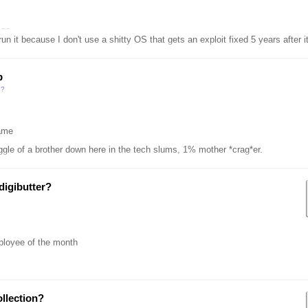
age
it because I don't use a shitty OS that gets an exploit fixed 5 years after it's discovere
p
e?
ame
ggle of a brother down here in the tech slums, 1% mother *crag*er.
digibutter?
ployee of the month
llection?