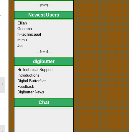
... [more] ...
Newest Users
d
Elijah
Goomba
hi-technicaaal
reimu
Jet
... [more] ...
digibutter
Hi-Technical Support
Introductions
Digital Butterflies
↕
Feedback
Digibutter News
Chat
↕