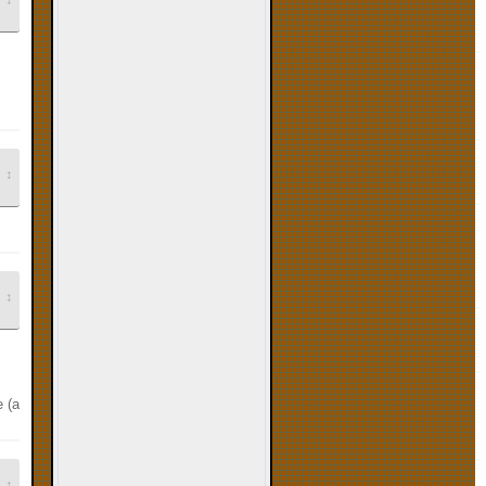
↕
↕
ie (and banjo tooie, if I could find it). i also have paper mario on wii vc, so y
↕