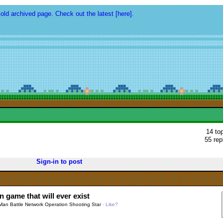
 old archived page. Check out the latest [here].
14 to
55 rep
Sign-in to post
 game that will ever exist
an Battle Network Operation Shooting Star
-
Like?