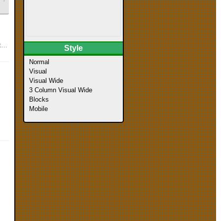
s
Style
Normal
Visual
Visual Wide
3 Column Visual Wide
Blocks
Mobile