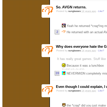
So. AVGN returns.
Posted by
sunglasses
14 years ago
-
Like?
Yeah he returned *crag*ing m
2
He returned with an actual A
Why does everyone hate the 
Posted by
sunglasses
14 years ago
-
Like?
It has really great games. Stuff li
Because it was a lunchbox
THREAD OVER
39
NEVERMIDN completely misrea
Even though I could explain, I 
Posted by
sunglasses
14 years ago
-
Like?
the *crag* did you just mak