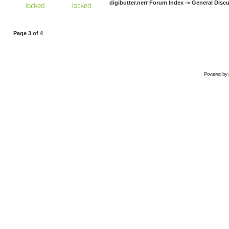
digibutter.nerr Forum Index
->
General Disc
Page
3
of
4
Powered by