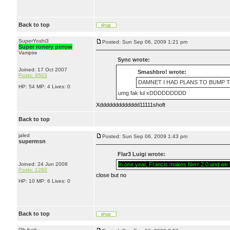
Back to top
SuperYoshi3
Posted: Sun Sep 06, 2009 1:21 pm
Super ronery pirrow
Vampire
Sync wrote:
Joined: 17 Oct 2007
Smashbro! wrote:
Posts: 9503
DAMNET I HAD PLANS TO BUMP TH
HP: 54 MP: 4 Lives: 0
umg fak lul xDDDDDDDDD
Xddddddddddddd11111shoft
Back to top
jaled
Posted: Sun Sep 06, 2009 1:43 pm
supermsn
Flar3 Luigi wrote:
Joined: 24 Jun 2008
In one year, Francis makes Nerr 2.0 and we li
Posts: 1260
close but no
HP: 10 MP: 6 Lives: 0
Back to top
Oh fuck.