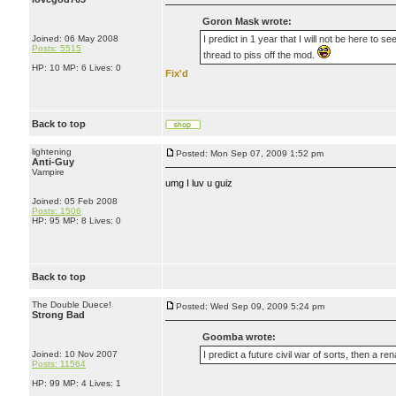
Goron Mask wrote:
Joined: 06 May 2008
I predict in 1 year that I will not be here to
Posts: 5515
thread to piss off the mod.
HP: 10 MP: 6 Lives: 0
Fix'd
Back to top
lightening
Posted: Mon Sep 07, 2009 1:52 pm
Anti-Guy
Vampire
umg I luv u guiz
Joined: 05 Feb 2008
Posts: 1506
HP: 95 MP: 8 Lives: 0
Back to top
The Double Duece!
Posted: Wed Sep 09, 2009 5:24 pm
Strong Bad
Goomba wrote:
Joined: 10 Nov 2007
I predict a future civil war of sorts, then a ren
Posts: 11564
HP: 99 MP: 4 Lives: 1