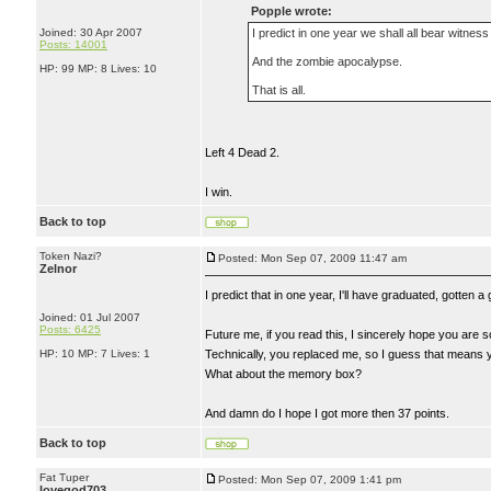
Popple wrote:
Joined: 30 Apr 2007
I predict in one year we shall all bear witness
Posts: 14001
And the zombie apocalypse.
HP: 99 MP: 8 Lives: 10
That is all.
Left 4 Dead 2.
I win.
Back to top
Token Nazi?
Posted: Mon Sep 07, 2009 11:47 am
Zelnor
I predict that in one year, I'll have graduated, gotten 
Joined: 01 Jul 2007
Posts: 6425
Future me, if you read this, I sincerely hope you are s
HP: 10 MP: 7 Lives: 1
Technically, you replaced me, so I guess that means 
What about the memory box?
And damn do I hope I got more then 37 points.
Back to top
Fat Tuper
Posted: Mon Sep 07, 2009 1:41 pm
lovegod703