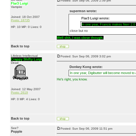
Posted: Sun Sep 06, 2009 2:59 pm
Flar3 Luigi
Vampire
supermsn wrote:
Joined: 18 Oct 2007
Flar3 Luigi wrote:
Posts: 18735
In one year, Francis makes Nerr 2.0 a
HP: 10 MP: 0 Lives: 0
close but no
Well shit, I was close though.
Back to top
Lifeless Intellectual
Posted: Sun Sep 06, 2009 3:02 pm
Crappy Shifty Luigi
Dead
Donkey Kong wrote:
In one year, Digibutter will become moved to
He's right, you know.
Joined: 12 May 2007
Posts: 2619
HP: 0 MP: 4 Lives: 0
Back to top
See?
Posted: Sun Sep 06, 2009 11:51 pm
Popple