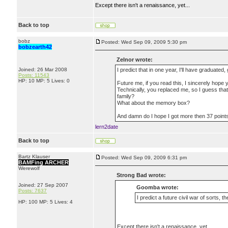
Except there isn't a renaissance, yet...
Back to top
bobz
Posted: Wed Sep 09, 2009 5:30 pm
bobzearth42
Zelnor wrote:
Joined: 26 Mar 2008
I predict that in one year, I'll have graduated
Posts: 11543
HP: 10 MP: 5 Lives: 0
Future me, if you read this, I sincerely hope 
Technically, you replaced me, so I guess th
family?
What about the memory box?
And damn do I hope I got more then 37 point
lern2date
Back to top
Bartz Klauser
Posted: Wed Sep 09, 2009 6:31 pm
BAMFing ARCHER
Werewolf
Strong Bad wrote:
Joined: 27 Sep 2007
Goomba wrote:
Posts: 7637
I predict a future civil war of sorts, t
HP: 100 MP: 5 Lives: 4
Except there isn't a renaissance, yet...