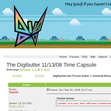
Hey [you]! If you haven't n
Home
Forums
FAQ
Wiki
Search
The Digibutter 11/13/08 Time Capsule
Goto page
Previous
1
,
2
,
3
,
4
Next
digibutter.nerr Forum Index
->
General Disc
Author
Ocelot
Posted: Sun Sep 06, 2009 10:27 am
Twytch
Ocelot wrote:
Joined: 12 Oct 2007
I predict, in a year, that I will have a bran
Posts: 14225