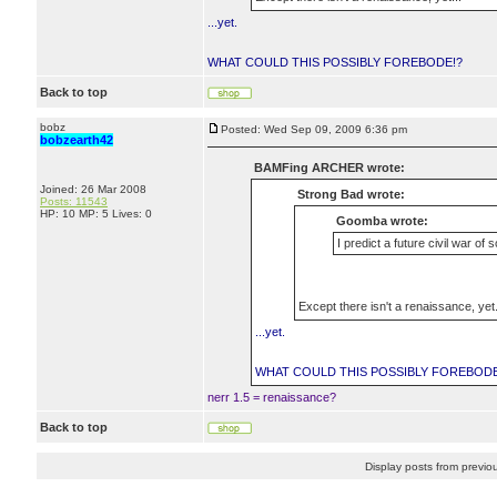
...yet.
WHAT COULD THIS POSSIBLY FOREBODE!?
Back to top
bobz
Posted: Wed Sep 09, 2009 6:36 pm
bobzearth42
BAMFing ARCHER wrote:
Joined: 26 Mar 2008
Strong Bad wrote:
Posts: 11543
HP: 10 MP: 5 Lives: 0
Goomba wrote:
I predict a future civil war of 
Except there isn't a renaissance, yet.
...yet.
WHAT COULD THIS POSSIBLY FOREBODE
nerr 1.5 = renaissance?
Back to top
Display posts from previo