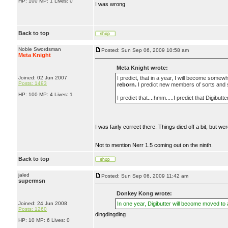
HP: 100 MP: 1 Lives: 0
I was wrong
Back to top
Noble Swordsman
Posted: Sun Sep 06, 2009 10:58 am
Meta Knight
Meta Knight wrote:
Joined: 02 Jun 2007
I predict, that in a year, I will become somewh
Posts: 1493
reborn.
I predict new members of sorts and 
HP: 100 MP: 4 Lives: 1
I predict that....hmm.....I predict that Digibut
I was fairly correct there. Things died off a bit, but 
Not to mention Nerr 1.5 coming out on the ninth.
Back to top
jaled
Posted: Sun Sep 06, 2009 11:42 am
supermsn
Donkey Kong wrote:
Joined: 24 Jun 2008
In one year, Digibutter will become moved to
Posts: 1260
dingdingding
HP: 10 MP: 6 Lives: 0