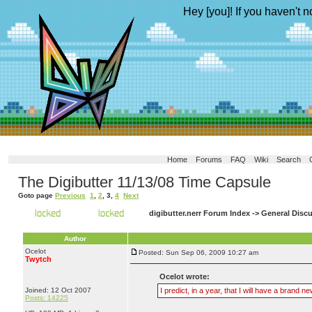
Hey [you]! If you haven't n
Home
Forums
FAQ
Wiki
Search
The Digibutter 11/13/08 Time Capsule
Goto page
Previous
1
,
2
,
3
,
4
Next
digibutter.nerr Forum Index
->
General Disc
Author
Ocelot
Posted: Sun Sep 06, 2009 10:27 am
Twytch
Ocelot wrote:
Joined: 12 Oct 2007
I predict, in a year, that I will have a bran
Posts: 14225