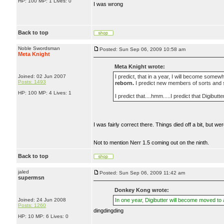
HP: 100 MP: 1 Lives: 0
I was wrong
Back to top
Noble Swordsman
Posted: Sun Sep 06, 2009 10:58 am
Meta Knight
Meta Knight wrote:
Joined: 02 Jun 2007
I predict, that in a year, I will become somewh
Posts: 1493
reborn.
I predict new members of sorts and 
HP: 100 MP: 4 Lives: 1
I predict that....hmm.....I predict that Digibut
I was fairly correct there. Things died off a bit, but 
Not to mention Nerr 1.5 coming out on the ninth.
Back to top
jaled
Posted: Sun Sep 06, 2009 11:42 am
supermsn
Donkey Kong wrote:
Joined: 24 Jun 2008
In one year, Digibutter will become moved to
Posts: 1260
dingdingding
HP: 10 MP: 6 Lives: 0