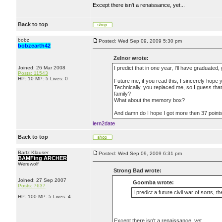
Except there isn't a renaissance, yet...
Back to top
bobz
Posted: Wed Sep 09, 2009 5:30 pm
bobzearth42
Zelnor wrote:
Joined: 26 Mar 2008
I predict that in one year, I'll have graduated
Posts: 11543
HP: 10 MP: 5 Lives: 0
Future me, if you read this, I sincerely hope 
Technically, you replaced me, so I guess th
family?
What about the memory box?
And damn do I hope I got more then 37 point
lern2date
Back to top
Bartz Klauser
Posted: Wed Sep 09, 2009 6:31 pm
BAMFing ARCHER
Werewolf
Strong Bad wrote:
Joined: 27 Sep 2007
Goomba wrote:
Posts: 7637
I predict a future civil war of sorts, t
HP: 100 MP: 5 Lives: 4
Except there isn't a renaissance, yet...