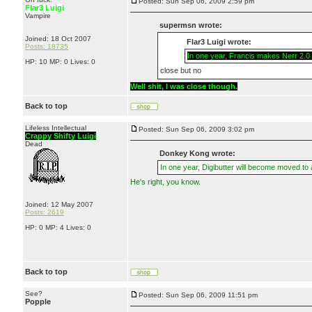
Posted: Sun Sep 06, 2009 2:59 pm
Flar3 Luigi
Vampire
supermsn wrote:
Joined: 18 Oct 2007
Flar3 Luigi wrote:
Posts: 18735
In one year, Francis makes Nerr 2.0 a
HP: 10 MP: 0 Lives: 0
close but no
Well shit, I was close though.
Back to top
Lifeless Intellectual
Posted: Sun Sep 06, 2009 3:02 pm
Crappy Shifty Luigi
Dead
Donkey Kong wrote:
In one year, Digibutter will become moved to
He's right, you know.
Joined: 12 May 2007
Posts: 2619
HP: 0 MP: 4 Lives: 0
Back to top
See?
Posted: Sun Sep 06, 2009 11:51 pm
Popple