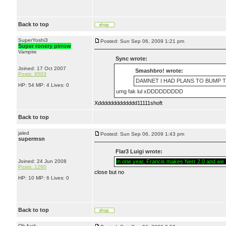
Back to top
SuperYoshi3
Posted: Sun Sep 06, 2009 1:21 pm
Super ronery pirrow
Vampire
Sync wrote:
Joined: 17 Oct 2007
Smashbro! wrote:
Posts: 9503
DAMNET I HAD PLANS TO BUMP TH
HP: 54 MP: 4 Lives: 0
umg fak lul xDDDDDDDDD
Xddddddddddddd11111shoft
Back to top
jaled
Posted: Sun Sep 06, 2009 1:43 pm
supermsn
Flar3 Luigi wrote:
Joined: 24 Jun 2008
In one year, Francis makes Nerr 2.0 and we li
Posts: 1260
close but no
HP: 10 MP: 6 Lives: 0
Back to top
Oh fuck.