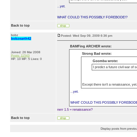
...yet.
WHAT COULD THIS POSSIBLY FOREBODE!?
Back to top
bobz
Posted: Wed Sep 09, 2009 6:36 pm
bobzearth42
BAMFing ARCHER wrote:
Joined: 26 Mar 2008
Strong Bad wrote:
Posts: 11543
HP: 10 MP: 5 Lives: 0
Goomba wrote:
I predict a future civil war of 
Except there isn't a renaissance, yet.
...yet.
WHAT COULD THIS POSSIBLY FOREBODE
nerr 1.5 = renaissance?
Back to top
Display posts from previo