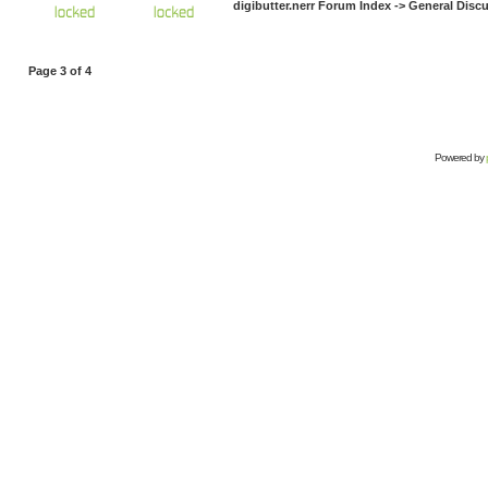
digibutter.nerr Forum Index
->
General Disc
Page
3
of
4
Powered by