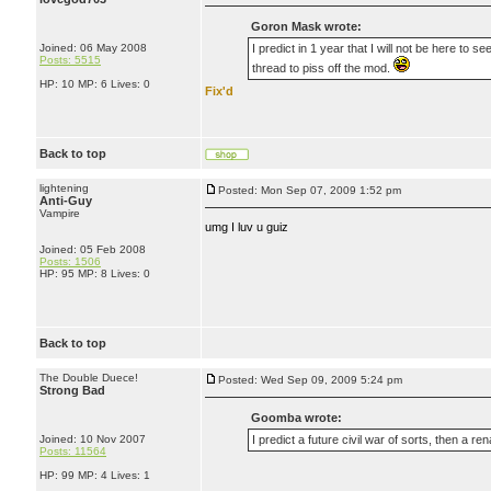
Goron Mask wrote:
Joined: 06 May 2008
I predict in 1 year that I will not be here to
Posts: 5515
thread to piss off the mod.
HP: 10 MP: 6 Lives: 0
Fix'd
Back to top
lightening
Posted: Mon Sep 07, 2009 1:52 pm
Anti-Guy
Vampire
umg I luv u guiz
Joined: 05 Feb 2008
Posts: 1506
HP: 95 MP: 8 Lives: 0
Back to top
The Double Duece!
Posted: Wed Sep 09, 2009 5:24 pm
Strong Bad
Goomba wrote:
Joined: 10 Nov 2007
I predict a future civil war of sorts, then a ren
Posts: 11564
HP: 99 MP: 4 Lives: 1