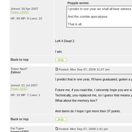
Popple wrote:
Joined: 30 Apr 2007
I predict in one year we shall all bear witness
Posts: 14001
And the zombie apocalypse.
HP: 99 MP: 8 Lives: 10
That is all.
Left 4 Dead 2.
I win.
Back to top
Token Nazi?
Posted: Mon Sep 07, 2009 11:47 am
Zelnor
I predict that in one year, I'll have graduated, gotten 
Joined: 01 Jul 2007
Posts: 6425
Future me, if you read this, I sincerely hope you are s
HP: 10 MP: 7 Lives: 1
Technically, you replaced me, so I guess that means 
What about the memory box?
And damn do I hope I got more then 37 points.
Back to top
Fat Tuper
Posted: Mon Sep 07, 2009 1:41 pm
lovegod703