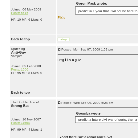
Goron Mask wrote:
Joined: 06 May 2008
I predict in 1 year that I will not be her
Posts: 5515
Fix'd
HP: 10 MP: 6 Lives: 0
Back to top
lightening
Posted: Mon Sep 07, 2009 1:52 pm
Anti-Guy
Vampire
umg I luv u guiz
Joined: 05 Feb 2008
Posts: 1506
HP: 95 MP: 8 Lives: 0
Back to top
The Double Duece!
Posted: Wed Sep 09, 2009 5:24 pm
Strong Bad
Goomba wrote:
Joined: 10 Nov 2007
I predict a future civil war of sorts, then a
Posts: 11564
HP: 99 MP: 4 Lives: 1
Except there isn't a renaissance, yet...