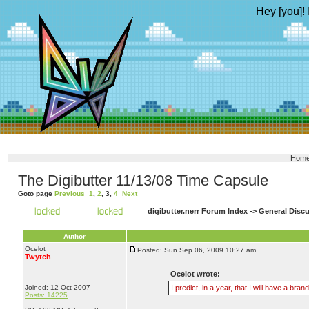
Hey [you]! 
Hom
The Digibutter 11/13/08 Time Capsule
Goto page
Previous
1
,
2
,
3
,
4
Next
digibutter.nerr Forum Index
->
General Disc
Author
Ocelot
Posted: Sun Sep 06, 2009 10:27 am
Twytch
Ocelot wrote:
Joined: 12 Oct 2007
I predict, in a year, that I will have a 
Posts: 14225