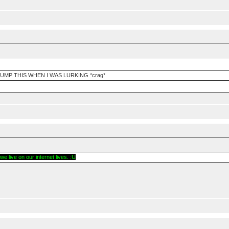
UMP THIS WHEN I WAS LURKING *crag*
e live on our internet lives. :U