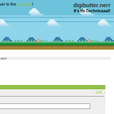
ver to the
new site
!
digibutter.nerr
It's Hi-Technicaaal!
Log in