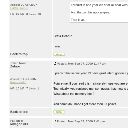
Joined: 30 Apr 2007
I predict in one year we shall all bear wit
Posts: 14001
And the zombie apocalypse.
HP: 99 MP: 8 Lives: 10
That is all.
Left 4 Dead 2.
I win.
Back to top
Token Nazi?
Posted: Mon Sep 07, 2009 11:47 am
Zelnor
I predict that in one year, I'll have graduated, gotten 
Joined: 01 Jul 2007
Posts: 6425
Future me, if you read this, I sincerely hope you are s
HP: 10 MP: 7 Lives: 1
Technically, you replaced me, so I guess that means 
What about the memory box?
And damn do I hope I got more then 37 points.
Back to top
Fat Tuper
Posted: Mon Sep 07, 2009 1:41 pm
lovegod703