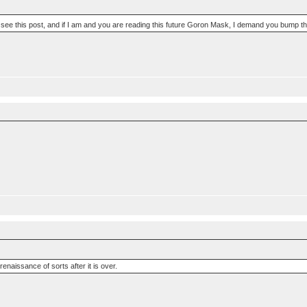
e to see this post, and if I am and you are reading this future Goron Mask, I demand you bump th
 renaissance of sorts after it is over.