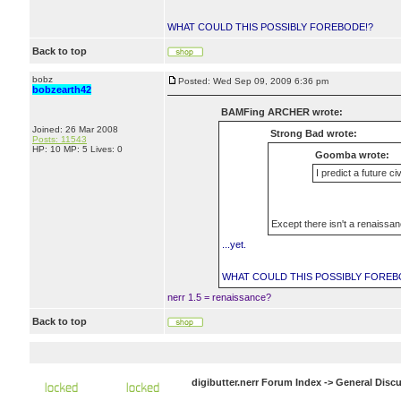
WHAT COULD THIS POSSIBLY FOREBODE!?
Back to top
bobz
Posted: Wed Sep 09, 2009 6:36 pm
bobzearth42
BAMFing ARCHER wrote:
Joined: 26 Mar 2008
Strong Bad wrote:
Posts: 11543
HP: 10 MP: 5 Lives: 0
Goomba wrote:
I predict a future ci
Except there isn't a renaissanc
...yet.
WHAT COULD THIS POSSIBLY FOREB
nerr 1.5 = renaissance?
Back to top
digibutter.nerr Forum Index
->
General Disc