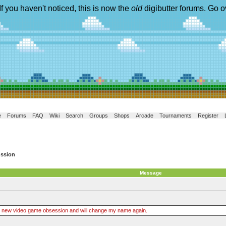
If you haven't noticed, this is now the
old
digibutter forums. Go o
e
Forums
FAQ
Wiki
Search
Groups
Shops
Arcade
Tournaments
Register
ussion
Message
brand new video game obsession and will change my name again.