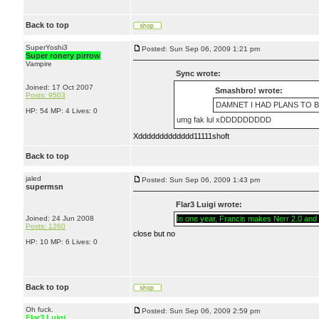
Back to top
SuperYoshi3
Posted: Sun Sep 06, 2009 1:21 pm
Super ronery pirrow
Vampire
Sync wrote:
Joined: 17 Oct 2007
Smashbro! wrote:
Posts: 9503
DAMNET I HAD PLANS TO B
HP: 54 MP: 4 Lives: 0
umg fak lul xDDDDDDDDD
Xddddddddddddd11111shoft
Back to top
jaled
Posted: Sun Sep 06, 2009 1:43 pm
supermsn
Flar3 Luigi wrote:
Joined: 24 Jun 2008
In one year, Francis makes Nerr 2.0 and w
Posts: 1260
close but no
HP: 10 MP: 6 Lives: 0
Back to top
Oh fuck.
Posted: Sun Sep 06, 2009 2:59 pm
Flar3 Luigi