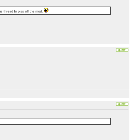
is thread to piss off the mod.