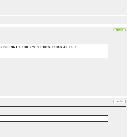
be reborn.
I predict new members of sorts and sizes.