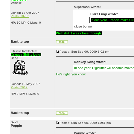
Vampire
supermsn wrote:
Joined: 18 Oct 2007
Flar3 Luigi wrote:
Posts: 18735
In one year, Francis makes Ner
HP: 10 MP: 0 Lives: 0
close but no
Well shit, I was close though.
Back to top
Lifeless Intellectual
Posted: Sun Sep 06, 2009 3:02 pm
Crappy Shifty Luigi
Dead
Donkey Kong wrote:
In one year, Digibutter will become moved
He's right, you know.
Joined: 12 May 2007
Posts: 2619
HP: 0 MP: 4 Lives: 0
Back to top
See?
Posted: Sun Sep 06, 2009 11:51 pm
Popple
Popple wrote: