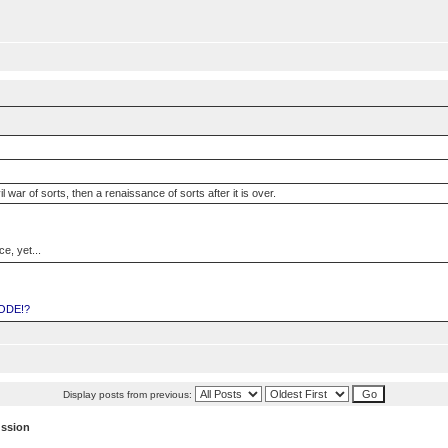
vil war of sorts, then a renaissance of sorts after it is over.
e, yet...
ODE!?
Display posts from previous:
ussion