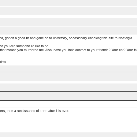
ated, gotten a good IB and gone on to university, occasionally checking this site to Nostalgia.
ope you are someone I'd like to be.
 that means you murdered me. Also, have you held contact to your friends? Your cat? Your fa
ints.
sorts, then a renaissance of sorts after it is over.