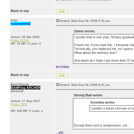
Back to top
bobz
Posted: Wed Sep 09, 2009 5:30 pm
bobzearth42
Zelnor wrote:
Joined: 26 Mar 2008
I predict that in one year, I'll have gradu
Posts: 11543
HP: 10 MP: 5 Lives: 0
Future me, if you read this, I sincerely h
Technically, you replaced me, so I guess
What about the memory box?
And damn do I hope I got more then 37 po
lern2date
Back to top
Bartz Klauser
Posted: Wed Sep 09, 2009 6:31 pm
BAMFing ARCHER
Werewolf
Strong Bad wrote:
Joined: 27 Sep 2007
Goomba wrote:
Posts: 7637
I predict a future civil war of 
HP: 100 MP: 5 Lives: 4
Except there isn't a renaissance, yet...
...yet.