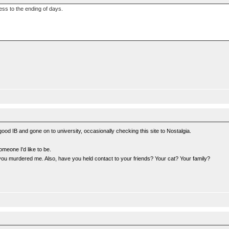
ness to the ending of days.
a good IB and gone on to university, occasionally checking this site to Nostalgia.
omeone I'd like to be.
you murdered me. Also, have you held contact to your friends? Your cat? Your family?