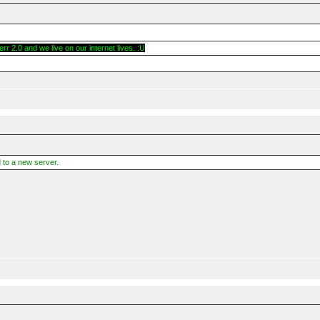
r 2.0 and we live on our internet lives. :U
 to a new server.