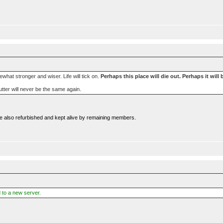
mewhat stronger and wiser. Life will tick on.
Perhaps this place will die out. Perhaps it will 
ibutter will never be the same again.
were also refurbished and kept alive by remaining members.
 to a new server.