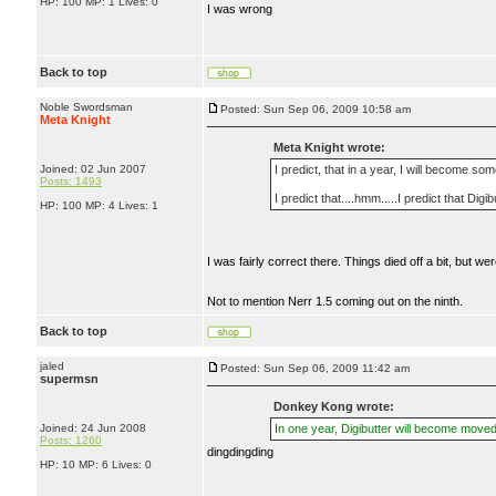
HP: 100 MP: 1 Lives: 0
I was wrong
Back to top
Noble Swordsman
Posted: Sun Sep 06, 2009 10:58 am
Meta Knight
Meta Knight wrote:
Joined: 02 Jun 2007
I predict, that in a year, I will become so
Posts: 1493
I predict that....hmm.....I predict that Dig
HP: 100 MP: 4 Lives: 1
I was fairly correct there. Things died off a bit, but 
Not to mention Nerr 1.5 coming out on the ninth.
Back to top
jaled
Posted: Sun Sep 06, 2009 11:42 am
supermsn
Donkey Kong wrote:
Joined: 24 Jun 2008
In one year, Digibutter will become moved
Posts: 1260
dingdingding
HP: 10 MP: 6 Lives: 0