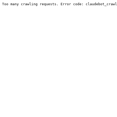
Too many crawling requests. Error code: claudebot_crawl