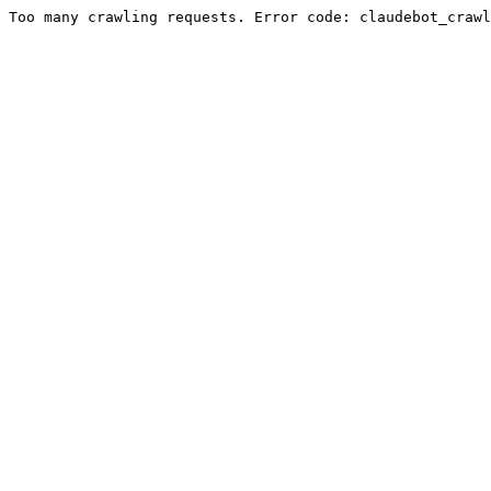
Too many crawling requests. Error code: claudebot_crawl