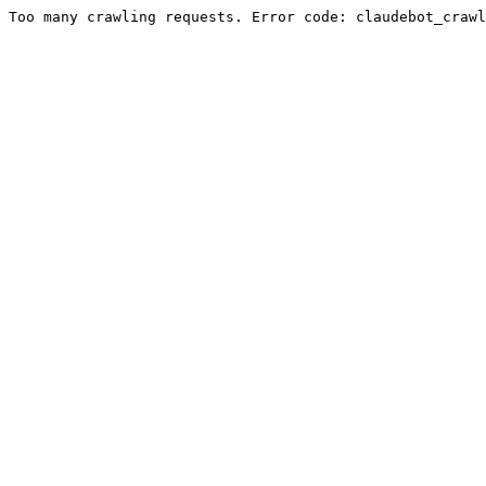
Too many crawling requests. Error code: claudebot_crawl