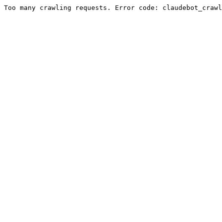
Too many crawling requests. Error code: claudebot_crawl