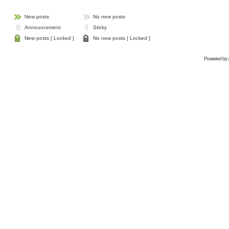
New posts
No new posts
Announcement
Sticky
New posts [ Locked ]
No new posts [ Locked ]
Powered by