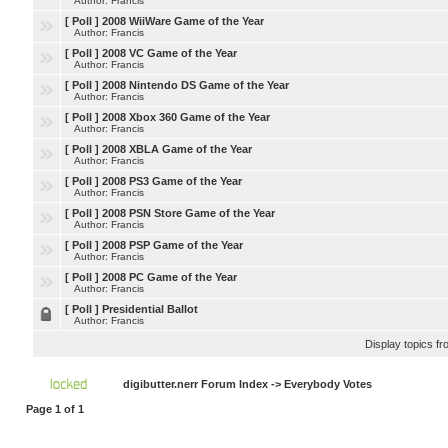
Author: Francis
[ Poll ]
2008 WiiWare Game of the Year
Author: Francis
[ Poll ]
2008 VC Game of the Year
Author: Francis
[ Poll ]
2008 Nintendo DS Game of the Year
Author: Francis
[ Poll ]
2008 Xbox 360 Game of the Year
Author: Francis
[ Poll ]
2008 XBLA Game of the Year
Author: Francis
[ Poll ]
2008 PS3 Game of the Year
Author: Francis
[ Poll ]
2008 PSN Store Game of the Year
Author: Francis
[ Poll ]
2008 PSP Game of the Year
Author: Francis
[ Poll ]
2008 PC Game of the Year
Author: Francis
[ Poll ]
Presidential Ballot
Author: Francis
Display topics f
digibutter.nerr Forum Index
->
Everybody Votes
Page
1
of
1