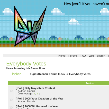
Hey [you]! If you haven't n
Home
Forums
FAQ
Wiki
Search
Everybody Votes
Users browsing this forum: None
digibutter.nerr Forum Index
->
Everybody Votes
Topics
[ Poll ]
Billy Mays Item Contest
Author: Francis
[
Goto page:
1
,
2
]
[ Poll ]
2008 Your Creation of the Year
Author: Francis
[ Poll ]
2008 Wii Game of the Year