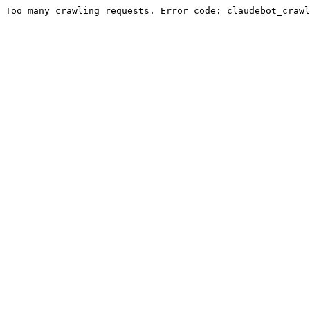
Too many crawling requests. Error code: claudebot_crawl